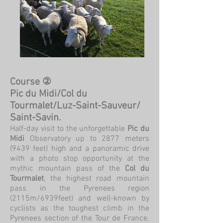
Course ②
Pic du Midi/Col du
Tourmalet/Luz-Saint-Sauveur/
Saint-Savin.
Half-day visit to the unforgettable
Pic du
Midi
Observatory up to 2877 meters
(9439 feet) high and a panoramic drive
with a photo stop opportunity at the
mythic mountain pass of the
Col du
Tourmalet
, the highest road mountain
pass in the Pyrenees region
(2115m/6939feet) and well-known by
cyclists as the toughest climb in the
Pyrenees section of the Tour de France.