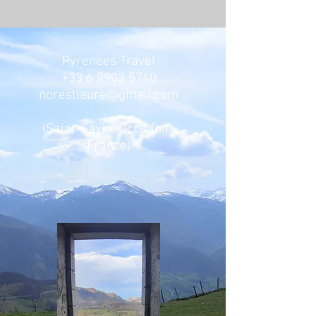
Pyrenees Travel
+33 6 9903 5740
norestlaure@gmail.com
(Saint-Savin, Occitanie,
France)