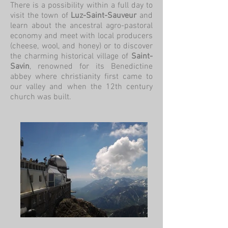
There is a possibility within a full day to
visit the town of
Luz-Saint-Sauveur
and
learn about the ancestral agro-pastoral
economy and meet with local producers
(cheese, wool, and honey) or to discover
the charming historical village of
Saint-
Savin
, renowned for its Benedictine
abbey where christianity first came to
our valley and when the 12th century
church was built.