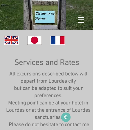
Services and Rates
All excursions described below will
depart from Lourdes city
but can be adapted to suit your
preferences.
Meeting point can be at your hotel in
Lourdes or at the entrance of Lourdes
sanctuaries.
Please do not hesitate to contact me