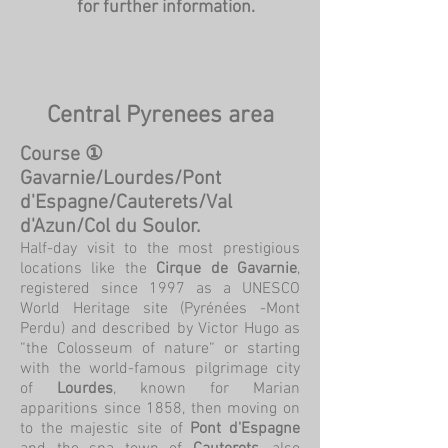
for further information.
Central Pyrenees area
Course ①
Gavarnie/Lourdes/Pont
d'Espagne/Cauterets/Val
d'Azun/Col du Soulor.
Half-day visit to the most prestigious
locations like the
Cirque de Gavarnie
,
registered since 1997 as a UNESCO
World Heritage site (Pyrénées -Mont
Perdu) and described by Victor Hugo as
“the Colosseum of nature“ or starting
with the world-famous pilgrimage city
of
Lourdes
, known for Marian
apparitions since 1858, then moving on
to the majestic site of
Pont d'Espagne