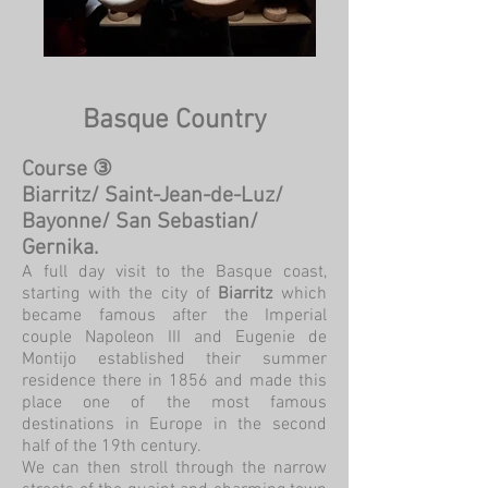
Basque Country
Course ③
Biarritz/ Saint-Jean-de-Luz/
Bayonne/ San Sebastian/
Gernika.
A full day visit to the Basque coast,
starting with the city of
Biarritz
which
became famous after the Imperial
couple Napoleon III and Eugenie de
Montijo established their summer
residence there in 1856 and made this
place one of the most famous
destinations in Europe in the second
half of the 19th century.
We can then stroll through the narrow