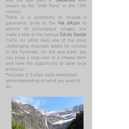
and the spa town of
Cauterets
, also
known as the "little Paris" in the 19th
century.
There is a possibility to include a
panoramic drive to the
Val d'Azun
to
admire its picturesque villages and
make a stop at the famous
Col du Soulor
(1474 m/ 4836 feet), one of the most
challenging mountain peaks for cyclists
in the Pyrenees. On the way back, you
can enjoy a stop-over at a cheese farm
and have the opportunity to taste local
products.
*
includes 2-3 sites visits mentioned
above depending on what you want to
do.