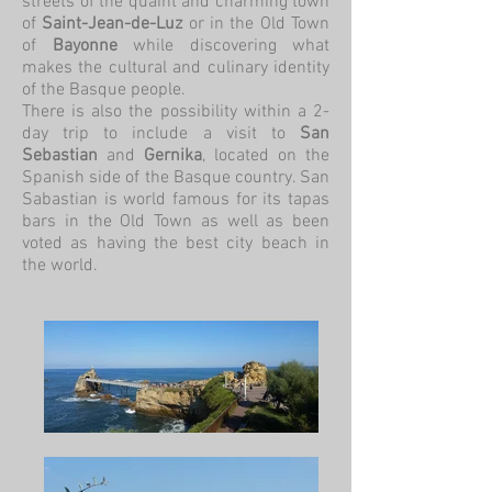
streets of the quaint and charming town
of
Saint-Jean-de-Luz
or in the Old Town
of
Bayonne
while discovering what
makes the cultural and culinary identity
of the Basque people.
There is also the possibility within a 2-
day trip to include a visit to
San
Sebastian
and
Gernika
, located on the
Spanish side of the Basque country. San
Sabastian is world famous for its tapas
bars in the Old Town as well as been
voted as having the best city beach in
the world.